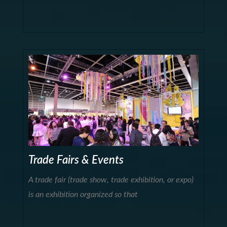
Trade Fairs & Events
A trade fair (trade show, trade exhibition, or expo)
is an exhibition organized so that