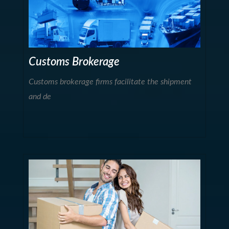
Customs Brokerage
Customs brokerage firms facilitate the shipment
and de