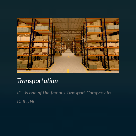
Transportation
ICL is one of the famous Transport Company in
Delhi/NC