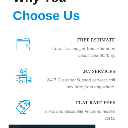
Choose Us
FREE ESTIMATE
Cotact us and get free estimation
about your Shifting.
24/7 SERVICES
24/7 Customer Support services call
any time from any where.
FLAT RATE FEES
Fixed and Resonable Prices no hidden
costs.