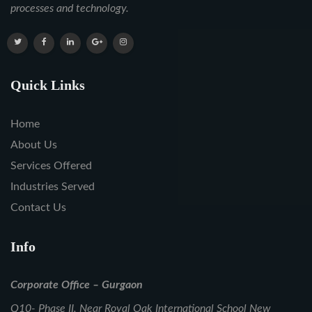
processes and technology.
Quick Links
Home
About Us
Services Offered
Industries Served
Contact Us
Info
Corporate Office – Gurgaon
Q10- Phase II, Near Royal Oak International School New