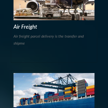
Air Freight
Air freight parcel delivery is the transfer and
shipme