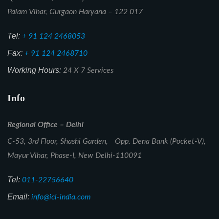
Palam Vihar, Gurgaon Haryana – 122 017
Tel:
+ 91 124 2468053
Fax:
+ 91 124 2468710
Working Hours:
24 X 7 Services
Info
Regional Office – Delhi
C-53, 3rd Floor, Shashi Garden, Opp. Dena Bank (Pocket-V),
Mayur Vihar, Phase-I, New Delhi-110091
Tel:
011-22756640
Email:
info@icl-india.com