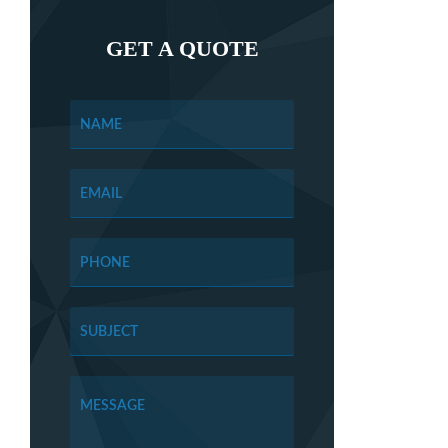
GET A QUOTE