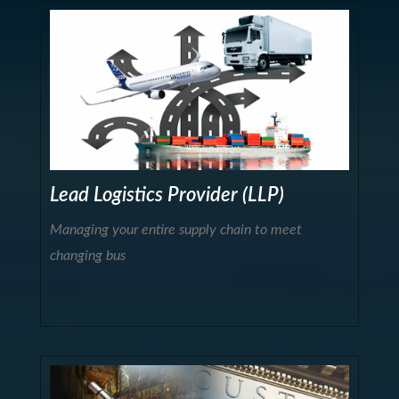
Lead Logistics Provider (LLP)
Managing your entire supply chain to meet
changing bus