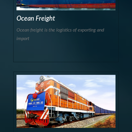
Ocean Freight
Ocean freight is the logistics of exporting and
import