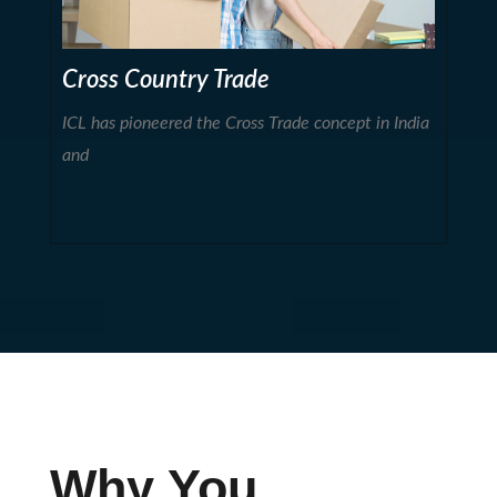
Cross Country Trade
ICL has pioneered the Cross Trade concept in India
and
Why You