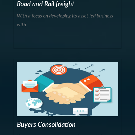
Road and Rail freight
With a focus on developing its asset led business
with
Buyers Consolidation