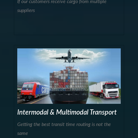
If our customers receive cargo from multiple
suppliers
Intermodal & Multimodal Transport
Getting the best transit time routing is not the
same