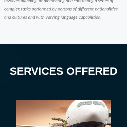
involves planning, implementing and controlling a series of
complex tasks performed by persons of different nationalities
and cultures and with varying language capabilities.
SERVICES OFFERED