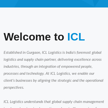
Welcome to
ICL
Established in Gurgaon, ICL Logistics is India's foremost global
logistics and supply chain partner, delivering excellence across
industries, through an integration of empowered people,
processes and technology. At ICL Logistics, we enable our
client's businesses by aligning the strategic and the operational
perspectives.
ICL Logistics understands that global supply chain management