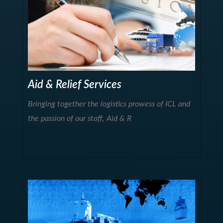
Aid & Relief Services
Bringing together the logistics prowess of ICL and
the passion of our staff, Aid & R