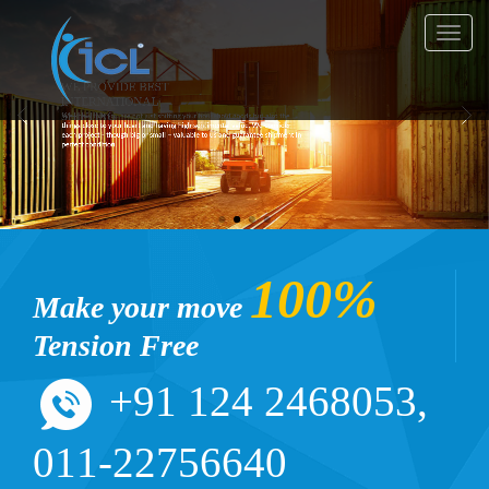
Toggl
navig
100%
Make your move
Tension Free
+91 124 2468053,
011-22756640