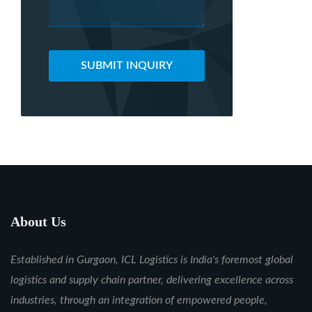
SUBMIT INQUIRY
About Us
Established in Gurgaon, ICL Logistics is India's foremost global
logistics and supply chain partner, delivering excellence across
industries, through an integration of empowered people,